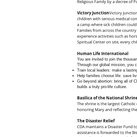
Religious Family by a decree of P
Victory Junction
Victory Junctio
children with serious medical co
a camp where sick children could 
Families from across the country
experience activities such as hor
Spiritual Center on site, every c
Human Life International
You are invited to join the thousa
Through our global mission, you 
Train local leaders: make a lasti
Help families choose life: save li
Go beyond abortion: bring all of Ch
builds a truly pro-life culture.
Basilica of the National Shri
The shrine is the largest Catholi
honoring Mary and reflecting the
The Disaster Relief
CDA maintains a Disaster Fund to
assistance is forwarded to the Bi