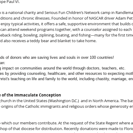
ope Paul VI.
n is a national charity and Serious Fun Children’s Network camp in Randlema
nditions and chronic illnesses. Founded in honor of NASCAR driver Adam Pe
enjoy typical activities, it offers a safe, supportive environment that buil
 can attend weekend programs together, with a counselor assigned to each f
seback riding, bowling, ziplining, boating, and fishing—many for the first tim
hild also receives a teddy bear and blanket to take home.
nds of donors who are saving lives and souls in over 100 countries!
can:
ng impact on communities around the world through doctors, teachers, etc.
ves by providing counseling, healthcare, and other resources to expecting moth
rist's teaching on life and family to the world, including chastity, marriage, e
ne of the Immaculate Conception
c church in the United States (Washington D.C.) and in North America. The ba
 origins of the Catholic immigrants and religious orders whose generosity e
 which our members contribute. At the request of the State Regent where a
shop of that diocese for distribution. Recently donations were made to Florid