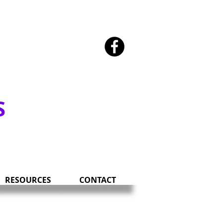
SOUTH DAKOTA
S
RESOURCES
CONTACT