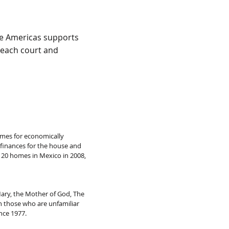
the Americas supports
 each court and
omes for economically
 finances for the house and
, 20 homes in Mexico in 2008,
 Mary, the Mother of God, The
th those who are unfamiliar
nce 1977.