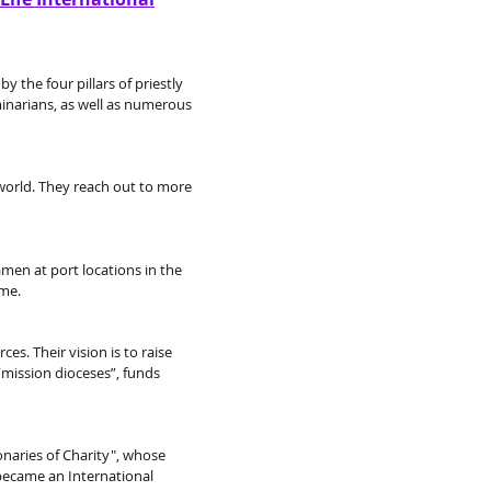
y the four pillars of priestly
minarians, as well as numerous
 world. They reach out to more
eamen at port locations in the
ime.
es. Their vision is to raise
“mission dioceses”, funds
onaries of Charity", whose
 became an International