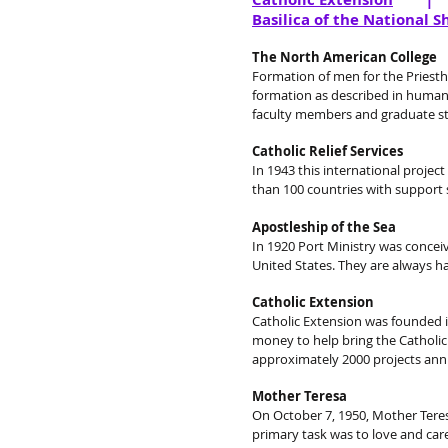
Basilica of the National S
The North American College
Formation of men for the Priesthoo
formation as described in human,
faculty members and graduate stu
Catholic Relief Services
In 1943 this international projec
than 100 countries with support s
Apostleship of the Sea
In 1920 Port Ministry was conceive
United States. They are always ha
Catholic Extension
Catholic Extension was founded in
money to help bring the Catholic
approximately 2000 projects ann
Mother Teresa
On October 7, 1950, Mother Teres
primary task was to love and car