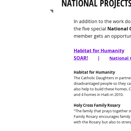
NATIONAL PROJECTS
In addition to the work do
the five special
National 
member gets an opportuni
Habitat for Humanity
SOAR!
|
National 
Habitat for Humanity
The Catholic Daughters in partne
disadvantaged people so they can
also help to build these homes. C
and 4 homes in Haiti in 2010.
Holy Cross Family Rosary
“The family that prays together s
Family Rosary encourages family p
with the Rosary but also to stre