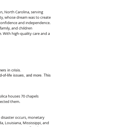
n, North Carolina, serving
tty, whose dream was to create
ds confidence and independence.
amily, and children
e. With high-quality care and a
ers in crisis.
nd-of-life issues, and more. This
silica houses 70 chapels
rected them.
 disaster occurs, monetary
a, Louisiana, Mississippi, and