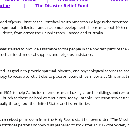
|
hrine
The Disaster Relief Fund
d of Jesus Christ at the Pontifical North American College is characterized b
 spiritual, intellectual, and academic development. There are about 160 se
dents, from across the United States, Canada and Australia.
t was started to provide assistance to the people in the poorest parts of the
uch as food, medical supplies and religious assistance.
d. Its goal is to provide spiritual, physical, and psychological services to s
ppy to receive toilet articles to place on board ships in ports at Christmas t
 1905, to help Catholics in remote areas lacking church buildings and resourc
 Church to these isolated communities. Today Catholic Extension serves 87 
ually throughout the United States and its
territories.
a received permission from the Holy See to start her own order, "The Missi
e for those persons nobody was prepared to look after. In 1965 the Society