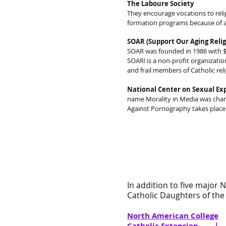
The Laboure Society
They encourage vocations to reli
formation programs because of a 
SOAR (Support Our Aging Relig
SOAR was founded in 1986 with $2
SOAR! is a non-profit organizatio
and frail members of Catholic rel
National Center on Sexual Exp
name Morality in Media was cha
Against Pornography takes place 
In addition to five major 
Catholic Daughters of the 
North American College
Catholic Extension