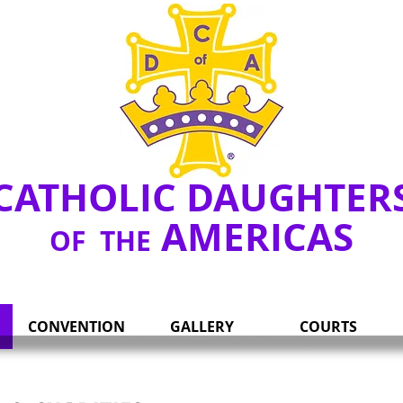
Y
CATHOLIC DAUGHTER
AMERICAS
OF THE
CONVENTION
GALLERY
COURTS