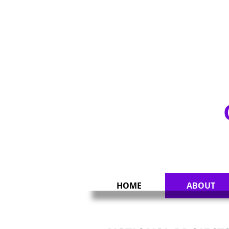
UNITY & CHARIT
HOME
ABOUT