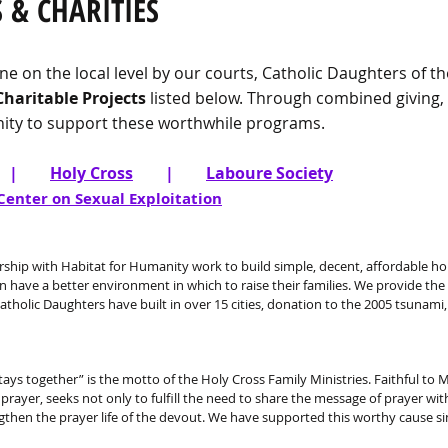
 & CHARITIES
ne on the local level by our courts, Catholic Daughters of 
Charitable Projects
listed below. Through combined giving,
ty to support these worthwhile programs.
|
Holy Cross
|
Laboure Society
Center on Sexual Exploitation
rship with Habitat for Humanity work to build simple, decent, affordable h
 have a better environment in which to raise their families. We provide the
atholic Daughters have built in over 15 cities, donation to the 2005 tsunami
tays together” is the motto of the Holy Cross Family Ministries. Faithful to
rayer, seeks not only to fulfill the need to share the message of prayer wi
ngthen the prayer life of the devout. We have supported this worthy cause si