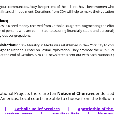
gious communities. Sixty-five percent of their clients have been women who 
financial impediment. Donations from CDA will help to make their vocation 
ious)
5,000 seed money received from Catholic Daughters. Augmenting the efforts
n of persons who are committed to assuring financially stable and personally
igious congregations.
loitation
In 1962 Morality in Media was established in New York City to co
nged to National Center on Sexual Exploitation. They promote the WRAP C
at the end of October. A NCOSE newsletter is sent out with each National Qu
National Projects there are ten
National Charities
endorsed
Americas. Local courts are able to choose from the following
|
Catholic Relief Services
|
Apostleship of the
|
|
|
Human L
Mother Teresa
Tutwiler Clinic