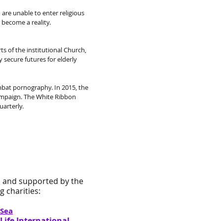
are unable to enter religious
become a reality.
 of the institutional Church,
 secure futures for elderly
mbat pornography. In 2015, the
ampaign. The White Ribbon
arterly.
 and supported by the
 charities:
 Sea
ife International