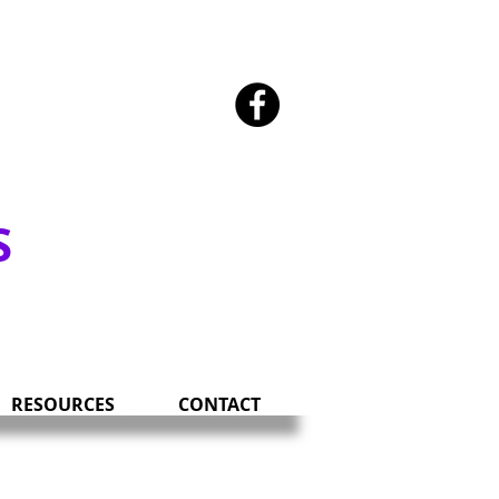
SOUTH DAKOTA
S
RESOURCES
CONTACT