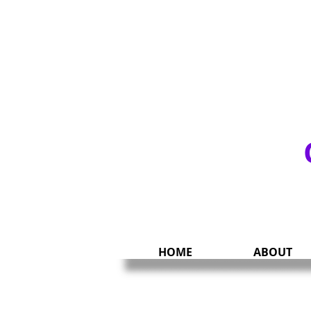
UNITY & CHARIT
HOME
ABOUT