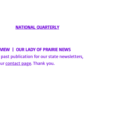
NATIONAL QUARTERLY
EVIEW | OUR LADY OF PRAIRIE NEWS
a past publication for our state newsletters,
our
contact page
. Thank you.