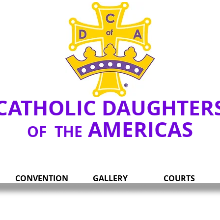
Y
CATHOLIC DAUGHTER
AMERICAS
OF THE
CONVENTION
GALLERY
COURTS