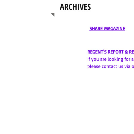
ARCHIVES
SHARE MAGAZINE
REGENT'S REPORT & R
If you are looking for 
please contact us via 